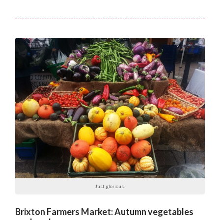
Just glorious.
Brixton Farmers Market: Autumn vegetables