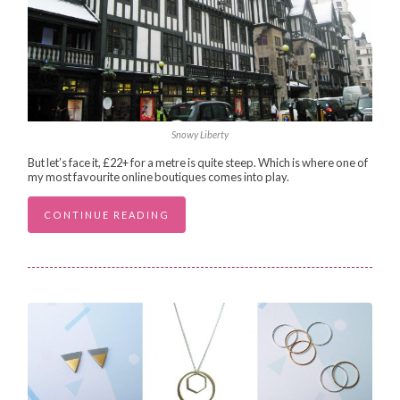
Snowy Liberty
But let’s face it, £22+ for a metre is quite steep. Which is where one of
my most favourite online boutiques comes into play.
CONTINUE READING