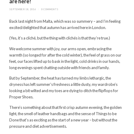
are here!
SEPTEMBER 18, 2016
/
0 COMMENTS
Back last night from Malta, which was so summery – and I’m feeling
excited/delighted that autumn has arrived here in London.
(Yes, it’s a cliché, but the thing with clichés is that they’re true.)
We welcome summer with joy, our arms open, embracing the
warmth (so longed for after the cold winter), the feel of grass on our
feet, our faces lifted up to bask in the light, cold drinks in our hands,
long evenings spent chatting outside with friends and family.
But by September, the heat has turned my limbs lethargic, the
dryness has left summer’s freshness a little dusty, my wardrobe’s
looking a bit wilted and my toes are dying to ditch the flipflops for
Proper Shoes.
There’s something about that first crisp autumn evening, the golden
light, the smell of leather handbags and the sense of Things to be
Done that’s as exciting as the start of a new year – but without the
pressure and diet advertisements.