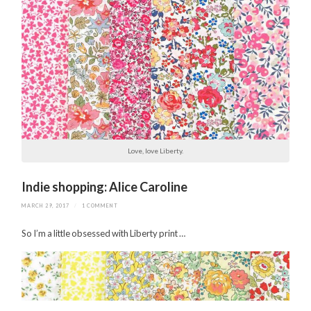
Love, love Liberty.
Indie shopping: Alice Caroline
MARCH 29, 2017
/
1 COMMENT
So I’m a little obsessed with Liberty print …