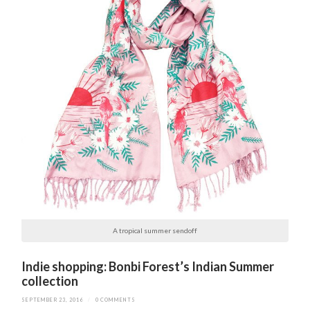
A tropical summer sendoff
Indie shopping: Bonbi Forest’s Indian Summer
collection
SEPTEMBER 23, 2016
/
0 COMMENTS