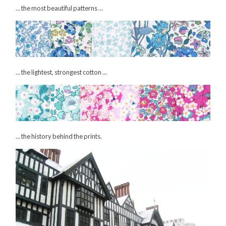
… the most beautiful patterns …
… the lightest, strongest cotton …
… the history behind the prints.