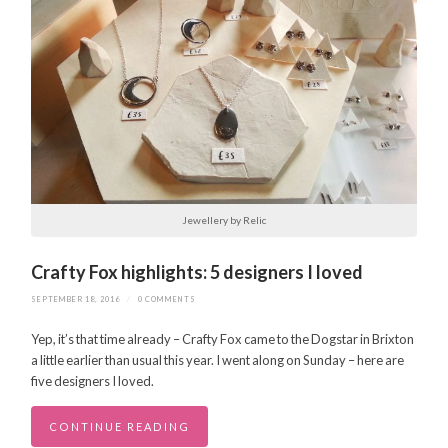
Jewellery by Relic
Crafty Fox highlights: 5 designers I loved
SEPTEMBER 18, 2016
/
0 COMMENTS
Yep, it’s that time already – Crafty Fox came to the Dogstar in Brixton
a little earlier than usual this year. I went along on Sunday – here are
five designers I loved.
CONTINUE READING