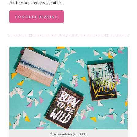
And the bounteous vegetables.
CONTINUE READING
Quirky cards for your BFFs