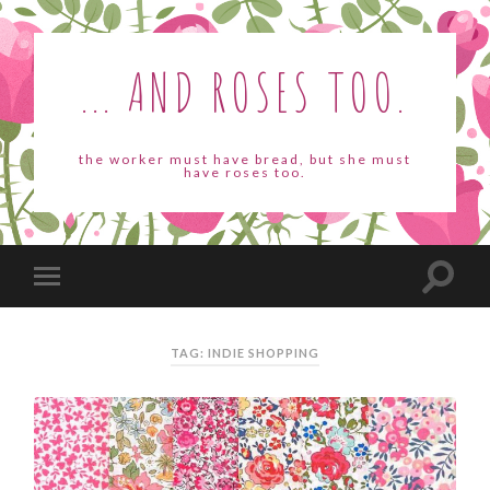
... AND ROSES TOO.
the worker must have bread, but she must
have roses too.
TAG: INDIE SHOPPING