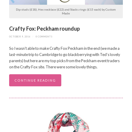
Dip studs (£18), Hex necklace (£22) and Stacks rings (£15 each) by Custom
Made
Crafty Fox: Peckham roundup
OCTOBER 9, 2016
/
0 COMMENTS
So I wasn’t able to make Crafty Fox Peckham in the end (we made a
last-minute trip to Cambridge to go blackberrying with Ted’s lovely
parents) but here are my top picks from the Peckham event traders
on the Crafty Fox site. There were some lovely things.
CONTINUE READING