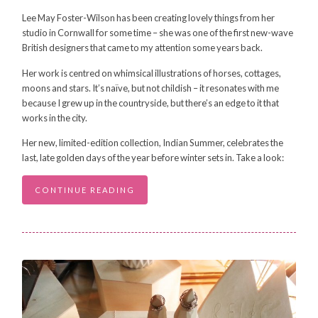
Lee May Foster-Wilson has been creating lovely things from her
studio in Cornwall for some time – she was one of the first new-wave
British designers that came to my attention some years back.
Her work is centred on whimsical illustrations of horses, cottages,
moons and stars. It’s naïve, but not childish – it resonates with me
because I grew up in the countryside, but there’s an edge to it that
works in the city.
Her new, limited-edition collection, Indian Summer, celebrates the
last, late golden days of the year before winter sets in. Take a look:
CONTINUE READING