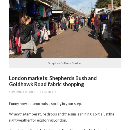
Shepherd's Bush Market
London markets: Shepherds Bush and
Goldhawk Road fabric shopping
SEPTEMBER 25, 2016
/
0 COMMENTS
Funny how autumn puts a spring in your step.
When the temperature drops and the sun is shining, so it’s just the
right weather for exploring London.