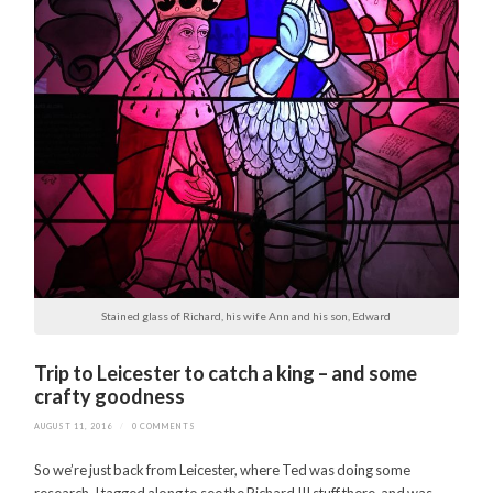
Stained glass of Richard, his wife Ann and his son, Edward
Trip to Leicester to catch a king – and some
crafty goodness
AUGUST 11, 2016
/
0 COMMENTS
So we’re just back from Leicester, where Ted was doing some
research. I tagged along to see the Richard III stuff there, and was