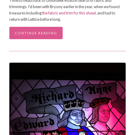
Time to head back to Goldhawk Road in search of fabric and
trimmings. I’d been with Bryony earlier in the year, when we found
treasures including
the fabric and trim for this shawl
, and had to
return with Lettice before long.
CONTINUE READING