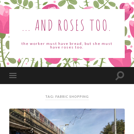
... AND ROSES TOO.
the worker must have bread, but she must
have roses too.
TAG: FABRIC SHOPPING