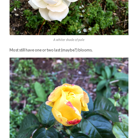
A whiter shade of pale
Most still have one or two last (maybe?) blooms.