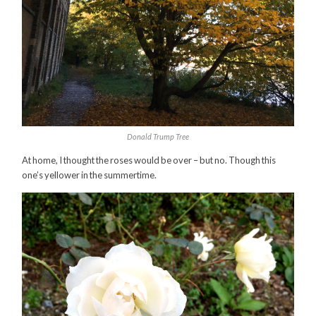
Donald Trump Tree
At home, I thought the roses would be over – but no. Though this
one’s yellower in the summertime.