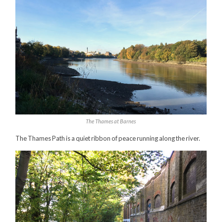
The Thames at Barnes
The Thames Path is a quiet ribbon of peace running along the river.