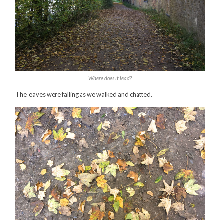
Where does it lead?
The leaves were falling as we walked and chatted.