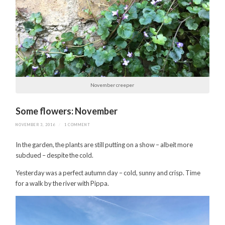
November creeper
Some flowers: November
NOVEMBER 3, 2016
/
1 COMMENT
In the garden, the plants are still putting on a show – albeit more
subdued – despite the cold.
Yesterday was a perfect autumn day – cold, sunny and crisp. Time
for a walk by the river with Pippa.