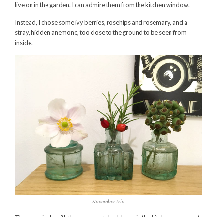
live on in the garden. I can admire them from the kitchen window.
Instead, I chose some ivy berries, rosehips and rosemary, and a
stray, hidden anemone, too close to the ground to be seen from
inside.
November trio