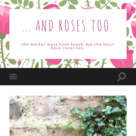
... AND ROSES TOO.
the worker must have bread, but she must
have roses too.