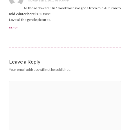
NOVEMBER 3, 2016 AT 9:59 PM
All those flowers ! In 1 week we have gone from mid Autumn to
mid Winter here is Sussex !
Love all the gentle pictures.
REPLY
Leave a Reply
Your email address will not be published.