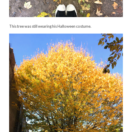
This tree was still wearing his Halloween costume.