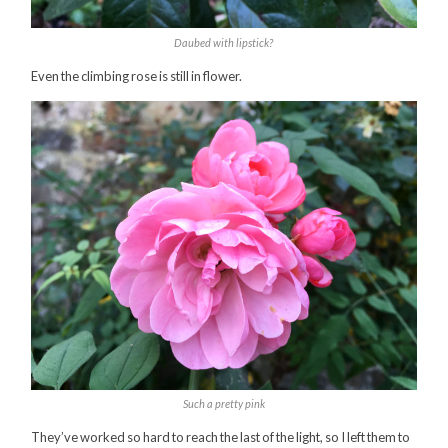
Daubed with lipstick?
Even the climbing rose is still in flower.
Such a pretty pink
They’ve worked so hard to reach the last of the light, so I left them to