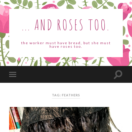
... AND ROSES TOO.
the worker must have bread, but she must
have roses too.
TAG: FEATHERS