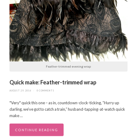
Feather-trimmed evening wrap
Quick make: Feather-trimmed wrap
AUGUST 29, 2016
/
0 COMMENTS
*Very* quick this one – as in, countdown-clock-ticking, “Hurry up
darling, we’ve got to catch a train,” husband-tapping-at-watch quick
make …
CONTINUE READING