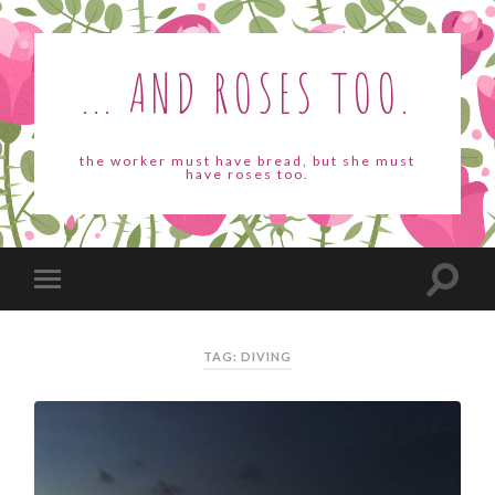
... AND ROSES TOO.
the worker must have bread, but she must
have roses too.
TAG: DIVING