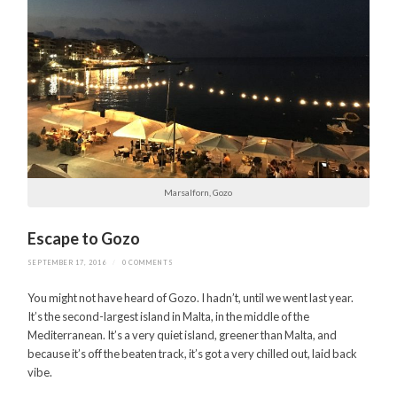
Marsalforn, Gozo
Escape to Gozo
SEPTEMBER 17, 2016
/
0 COMMENTS
You might not have heard of Gozo. I hadn’t, until we went last year.
It’s the second-largest island in Malta, in the middle of the
Mediterranean. It’s a very quiet island, greener than Malta, and
because it’s off the beaten track, it’s got a very chilled out, laid back
vibe.